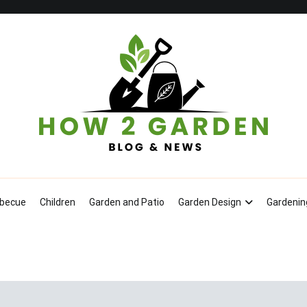
How To Garden – Blog & News
becue
Children
Garden and Patio
Garden Design
Gardenin