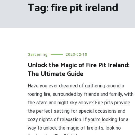
Tag:
fire pit ireland
Gardening
2023-02-18
Unlock the Magic of Fire Pit Ireland:
The Ultimate Guide
Have you ever dreamed of gathering around a
roaring fire, surrounded by friends and family, with
the stars and night sky above? Fire pits provide
the perfect setting for special occasions and
cozy nights of relaxation. If you’re looking for a
way to unlock the magic of fire pits, look no