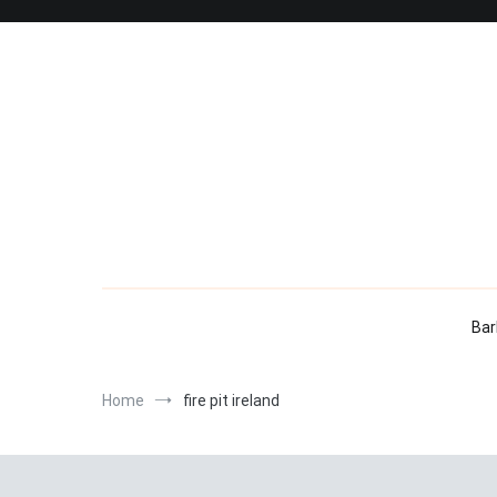
Skip
to
content
Bar
Home
fire pit ireland