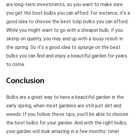
are long-term investments, so you want to make sure
you get the best bulbs you can afford. For instance, it’s a
good idea to choose the best tulip bulbs you can afford.
While you might want to go with a cheaper bulb, if you
skimp on quality, you may end up with a lousy result in
the spring. So it’s a good idea to splurge on the best
bulbs you can find and enjoy a beautiful garden for years
to come.
Conclusion
Bulbs are a great way to have a beautiful garden in the
early spring, when most gardens are still just dirt and
weeds. If you follow these tips, you’ll be able to choose
the best bulbs for your garden. And with the right bulbs,
your garden will look amazing in a few months’ time!