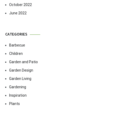
October 2022
June 2022
CATEGORIES
Barbecue
Children
Garden and Patio
Garden Design
Garden Living
Gardening
Inspiration
Plants