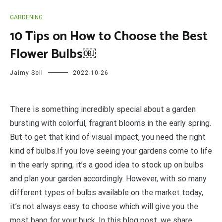
GARDENING
10 Tips on How to Choose the Best
Flower Bulbs￼
Jaimy Sell
2022-10-26
T
here is something incredibly special about a garden
bursting with colorful, fragrant blooms in the early spring.
But to get that kind of visual impact, you need the right
kind of bulbs.If you love seeing your gardens come to life
in the early spring, it’s a good idea to stock up on bulbs
and plan your garden accordingly. However, with so many
different types of bulbs available on the market today,
it’s not always easy to choose which will give you the
most bang for your buck. In this blog post, we share