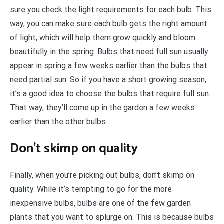
sure you check the light requirements for each bulb. This
way, you can make sure each bulb gets the right amount
of light, which will help them grow quickly and bloom
beautifully in the spring. Bulbs that need full sun usually
appear in spring a few weeks earlier than the bulbs that
need partial sun. So if you have a short growing season,
it’s a good idea to choose the bulbs that require full sun.
That way, they’ll come up in the garden a few weeks
earlier than the other bulbs.
Don’t skimp on quality
Finally, when you’re picking out bulbs, don’t skimp on
quality. While it’s tempting to go for the more
inexpensive bulbs, bulbs are one of the few garden
plants that you want to splurge on. This is because bulbs