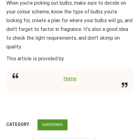
When you’re picking out bulbs, make sure to decide on
your colour scheme, know the type of bulbs you’re
looking for, create a plan for where your bulbs will go, and
don’t forget to factor in fragrance. It’s also a good idea
to check the light requirements, and don’t skimp on
quality.
This article is provided by
Home
CATEGORY:
GARDENING