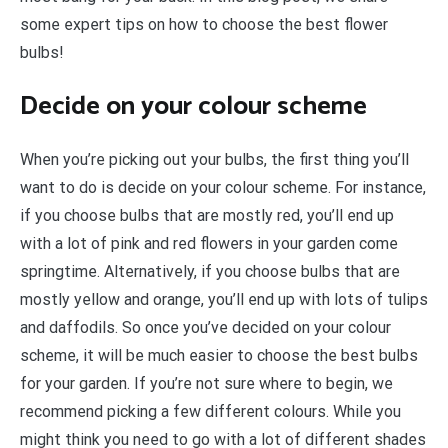
some expert tips on how to choose the best flower
bulbs!
Decide on your colour scheme
When you’re picking out your bulbs, the first thing you’ll
want to do is decide on your colour scheme. For instance,
if you choose bulbs that are mostly red, you’ll end up
with a lot of pink and red flowers in your garden come
springtime. Alternatively, if you choose bulbs that are
mostly yellow and orange, you’ll end up with lots of tulips
and daffodils. So once you’ve decided on your colour
scheme, it will be much easier to choose the best bulbs
for your garden. If you’re not sure where to begin, we
recommend picking a few different colours. While you
might think you need to go with a lot of different shades