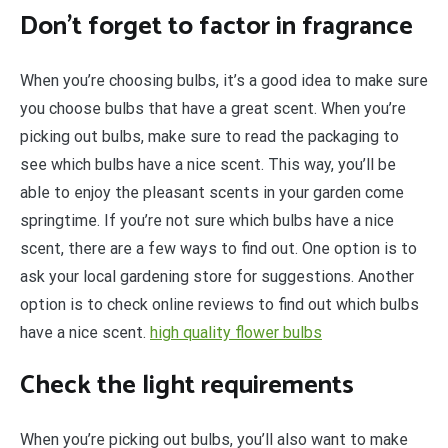
Don’t forget to factor in fragrance
When you’re choosing bulbs, it’s a good idea to make sure
you choose bulbs that have a great scent. When you’re
picking out bulbs, make sure to read the packaging to
see which bulbs have a nice scent. This way, you’ll be
able to enjoy the pleasant scents in your garden come
springtime. If you’re not sure which bulbs have a nice
scent, there are a few ways to find out. One option is to
ask your local gardening store for suggestions. Another
option is to check online reviews to find out which bulbs
have a nice scent.
high quality flower bulbs
Check the light requirements
When you’re picking out bulbs, you’ll also want to make