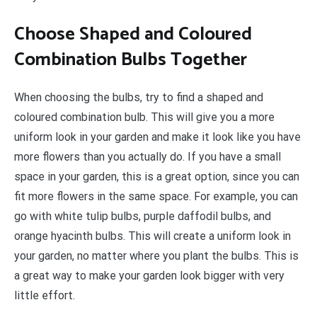
Choose Shaped and Coloured
Combination Bulbs Together
When choosing the bulbs, try to find a shaped and
coloured combination bulb. This will give you a more
uniform look in your garden and make it look like you have
more flowers than you actually do. If you have a small
space in your garden, this is a great option, since you can
fit more flowers in the same space. For example, you can
go with white tulip bulbs, purple daffodil bulbs, and
orange hyacinth bulbs. This will create a uniform look in
your garden, no matter where you plant the bulbs. This is
a great way to make your garden look bigger with very
little effort.