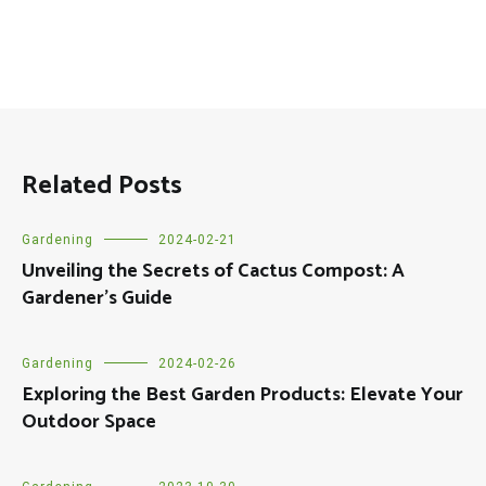
Related Posts
Gardening
2024-02-21
Unveiling the Secrets of Cactus Compost: A
Gardener’s Guide
Gardening
2024-02-26
Exploring the Best Garden Products: Elevate Your
Outdoor Space