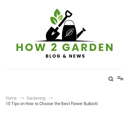
Skip
to
content
How To Garden – Blog & News
Home
Gardening
10 Tips on How to Choose the Best Flower Bulbs￼