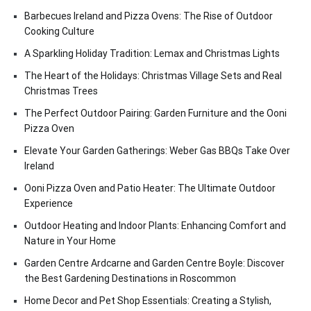
Barbecues Ireland and Pizza Ovens: The Rise of Outdoor
Cooking Culture
A Sparkling Holiday Tradition: Lemax and Christmas Lights
The Heart of the Holidays: Christmas Village Sets and Real
Christmas Trees
The Perfect Outdoor Pairing: Garden Furniture and the Ooni
Pizza Oven
Elevate Your Garden Gatherings: Weber Gas BBQs Take Over
Ireland
Ooni Pizza Oven and Patio Heater: The Ultimate Outdoor
Experience
Outdoor Heating and Indoor Plants: Enhancing Comfort and
Nature in Your Home
Garden Centre Ardcarne and Garden Centre Boyle: Discover
the Best Gardening Destinations in Roscommon
Home Decor and Pet Shop Essentials: Creating a Stylish,