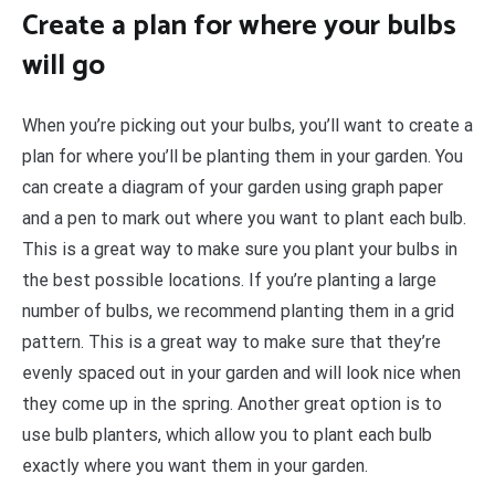
Create a plan for where your bulbs
will go
When you’re picking out your bulbs, you’ll want to create a
plan for where you’ll be planting them in your garden. You
can create a diagram of your garden using graph paper
and a pen to mark out where you want to plant each bulb.
This is a great way to make sure you plant your bulbs in
the best possible locations. If you’re planting a large
number of bulbs, we recommend planting them in a grid
pattern. This is a great way to make sure that they’re
evenly spaced out in your garden and will look nice when
they come up in the spring. Another great option is to
use bulb planters, which allow you to plant each bulb
exactly where you want them in your garden.