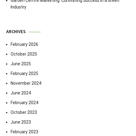
Garden Centre Marketing: Cultivating Success in a Green
Industry
ARCHIVES
February 2026
October 2025
June 2025
February 2025
November 2024
June 2024
February 2024
October 2023
June 2023
February 2023