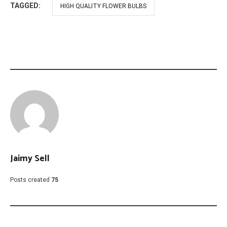
TAGGED:
HIGH QUALITY FLOWER BULBS
Jaimy Sell
Posts created
75