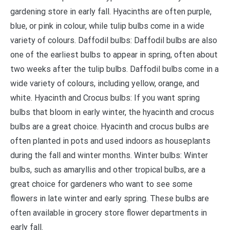
gardening store in early fall. Hyacinths are often purple,
blue, or pink in colour, while tulip bulbs come in a wide
variety of colours. Daffodil bulbs: Daffodil bulbs are also
one of the earliest bulbs to appear in spring, often about
two weeks after the tulip bulbs. Daffodil bulbs come in a
wide variety of colours, including yellow, orange, and
white. Hyacinth and Crocus bulbs: If you want spring
bulbs that bloom in early winter, the hyacinth and crocus
bulbs are a great choice. Hyacinth and crocus bulbs are
often planted in pots and used indoors as houseplants
during the fall and winter months. Winter bulbs: Winter
bulbs, such as amaryllis and other tropical bulbs, are a
great choice for gardeners who want to see some
flowers in late winter and early spring. These bulbs are
often available in grocery store flower departments in
early fall.