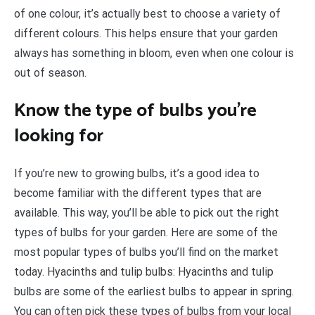
of one colour, it’s actually best to choose a variety of
different colours. This helps ensure that your garden
always has something in bloom, even when one colour is
out of season.
Know the type of bulbs you’re
looking for
If you’re new to growing bulbs, it’s a good idea to
become familiar with the different types that are
available. This way, you’ll be able to pick out the right
types of bulbs for your garden. Here are some of the
most popular types of bulbs you’ll find on the market
today. Hyacinths and tulip bulbs: Hyacinths and tulip
bulbs are some of the earliest bulbs to appear in spring.
You can often pick these types of bulbs from your local