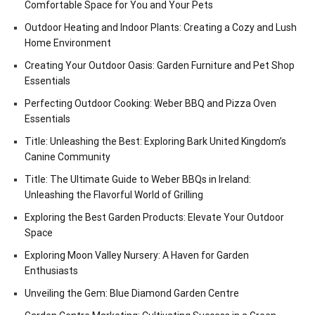
Comfortable Space for You and Your Pets
Outdoor Heating and Indoor Plants: Creating a Cozy and Lush
Home Environment
Creating Your Outdoor Oasis: Garden Furniture and Pet Shop
Essentials
Perfecting Outdoor Cooking: Weber BBQ and Pizza Oven
Essentials
Title: Unleashing the Best: Exploring Bark United Kingdom’s
Canine Community
Title: The Ultimate Guide to Weber BBQs in Ireland:
Unleashing the Flavorful World of Grilling
Exploring the Best Garden Products: Elevate Your Outdoor
Space
Exploring Moon Valley Nursery: A Haven for Garden
Enthusiasts
Unveiling the Gem: Blue Diamond Garden Centre