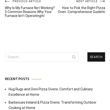
Post
PREVIOUS ARTICLE
NEXT ARTICLE
Why Is My Furnace Not Working?
How to Pick the Right Pizza
navigation
5 Common Reasons Why Your
Oven: Comprehensive Guide￼
Furnace Isn’t Operating￼
Search
for:
RECENT POSTS
Hug Rugs and Ooni Pizza Ovens: Comfort and Culinary
Excellence at Home
Barbecues Ireland & Pizza Ovens: Transforming Outdoor
Cooking at Home