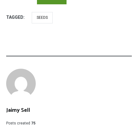
TAGGED:
SEEDS
Jaimy Sell
Posts created
75