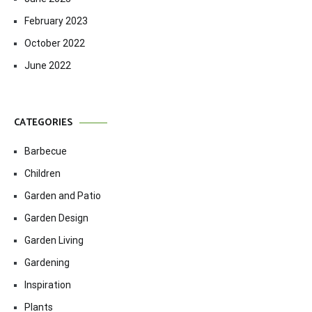
February 2023
October 2022
June 2022
CATEGORIES
Barbecue
Children
Garden and Patio
Garden Design
Garden Living
Gardening
Inspiration
Plants