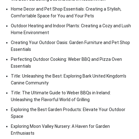
Home Decor and Pet Shop Essentials: Creating a Stylish,
Comfortable Space for You and Your Pets
Outdoor Heating and Indoor Plants: Creating a Cozy and Lush
Home Environment
Creating Your Outdoor Oasis: Garden Furniture and Pet Shop
Essentials
Perfecting Outdoor Cooking: Weber BBQ and Pizza Oven
Essentials
Title: Unleashing the Best: Exploring Bark United Kingdom’s
Canine Community
Title: The Ultimate Guide to Weber BBQs in Ireland:
Unleashing the Flavorful World of Grilling
Exploring the Best Garden Products: Elevate Your Outdoor
Space
Exploring Moon Valley Nursery: A Haven for Garden
Enthusiasts