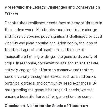
Preserving the Legacy: Challenges and Conservation
Efforts
Despite their resilience, seeds face an array of threats in
the modern world. Habitat destruction, climate change,
and invasive species pose significant challenges to seed
viability and plant populations. Additionally, the loss of
traditional agricultural practices and the rise of
monoculture farming endanger the genetic diversity of
crops. In response, conservationists and scientists are
actively engaged in efforts to conserve and restore
seed diversity through initiatives such as seed banks,
botanical gardens, and community seed exchanges. By
safeguarding the genetic heritage of seeds, we can
ensure a bountiful harvest for generations to come.
Conclusion: Nurturing the Seeds of Tomorrow