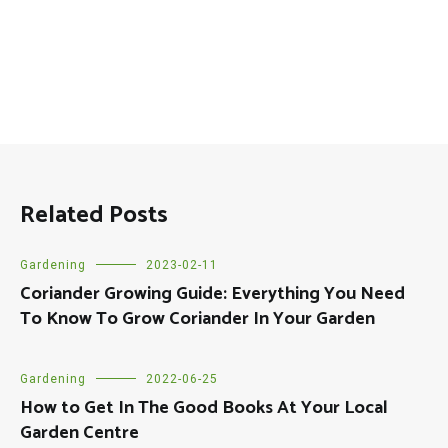
Related Posts
Gardening
2023-02-11
Coriander Growing Guide: Everything You Need
To Know To Grow Coriander In Your Garden
Gardening
2022-06-25
How to Get In The Good Books At Your Local
Garden Centre