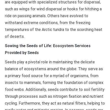
are equipped with specialized structures for dispersal,
such as wings for wind dispersal or hooks for hitching a
ride on passing animals. Others have evolved to
withstand extreme conditions, from the freezing
temperatures of the Arctic tundra to the scorching heat
of deserts.
Sowing the Seeds of Life: Ecosystem Services
Provided by Seeds
Seeds play a pivotal role in maintaining the delicate
balance of ecosystems around the globe. They serve as
a primary food source for a myriad of organisms, from
insects to mammals, forming the foundation of complex
food webs. Additionally, seeds contribute to soil fertility
through processes such as nitrogen fixation and nutrient
cycling. Furthermore, they act as natural filters, helping to