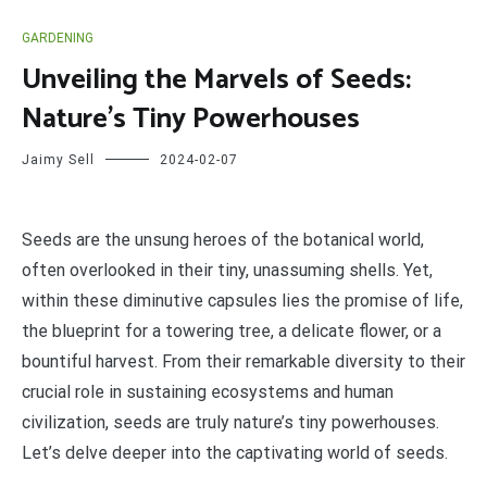
GARDENING
Unveiling the Marvels of Seeds:
Nature’s Tiny Powerhouses
Jaimy Sell
2024-02-07
S
eeds are the unsung heroes of the botanical world,
often overlooked in their tiny, unassuming shells. Yet,
within these diminutive capsules lies the promise of life,
the blueprint for a towering tree, a delicate flower, or a
bountiful harvest. From their remarkable diversity to their
crucial role in sustaining ecosystems and human
civilization, seeds are truly nature’s tiny powerhouses.
Let’s delve deeper into the captivating world of seeds.