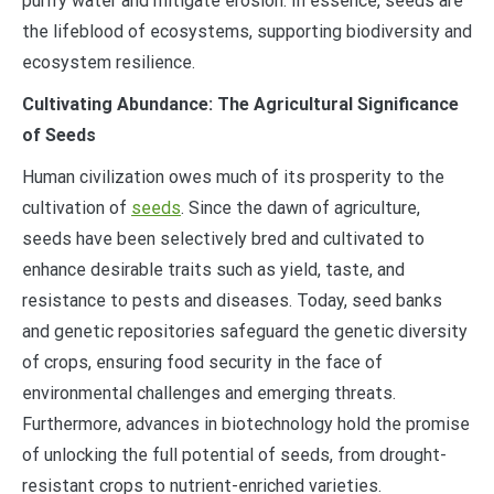
purify water and mitigate erosion. In essence, seeds are
the lifeblood of ecosystems, supporting biodiversity and
ecosystem resilience.
Cultivating Abundance: The Agricultural Significance
of Seeds
Human civilization owes much of its prosperity to the
cultivation of
seeds
. Since the dawn of agriculture,
seeds have been selectively bred and cultivated to
enhance desirable traits such as yield, taste, and
resistance to pests and diseases. Today, seed banks
and genetic repositories safeguard the genetic diversity
of crops, ensuring food security in the face of
environmental challenges and emerging threats.
Furthermore, advances in biotechnology hold the promise
of unlocking the full potential of seeds, from drought-
resistant crops to nutrient-enriched varieties.