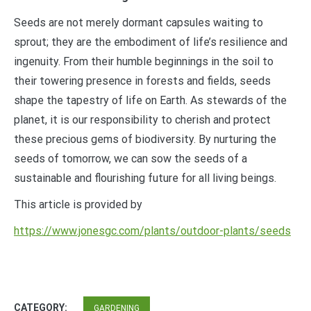
Seeds are not merely dormant capsules waiting to
sprout; they are the embodiment of life’s resilience and
ingenuity. From their humble beginnings in the soil to
their towering presence in forests and fields, seeds
shape the tapestry of life on Earth. As stewards of the
planet, it is our responsibility to cherish and protect
these precious gems of biodiversity. By nurturing the
seeds of tomorrow, we can sow the seeds of a
sustainable and flourishing future for all living beings.
This article is provided by
https://www.jonesgc.com/plants/outdoor-plants/seeds
CATEGORY:
GARDENING