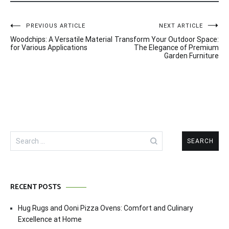
Post
PREVIOUS ARTICLE
NEXT ARTICLE
Woodchips: A Versatile Material
Transform Your Outdoor Space:
navigation
for Various Applications
The Elegance of Premium
Garden Furniture
Search
for:
RECENT POSTS
Hug Rugs and Ooni Pizza Ovens: Comfort and Culinary
Excellence at Home