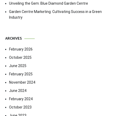
Unveiling the Gem: Blue Diamond Garden Centre
Garden Centre Marketing: Cultivating Success in a Green
Industry
ARCHIVES
February 2026
October 2025
June 2025
February 2025
November 2024
June 2024
February 2024
October 2023
June 2023