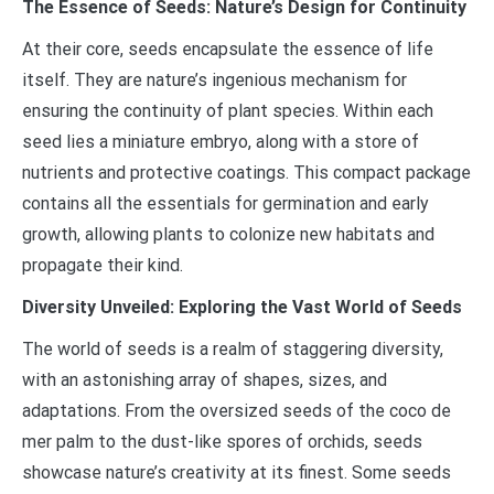
The Essence of Seeds: Nature’s Design for Continuity
At their core, seeds encapsulate the essence of life
itself. They are nature’s ingenious mechanism for
ensuring the continuity of plant species. Within each
seed lies a miniature embryo, along with a store of
nutrients and protective coatings. This compact package
contains all the essentials for germination and early
growth, allowing plants to colonize new habitats and
propagate their kind.
Diversity Unveiled: Exploring the Vast World of Seeds
The world of seeds is a realm of staggering diversity,
with an astonishing array of shapes, sizes, and
adaptations. From the oversized seeds of the coco de
mer palm to the dust-like spores of orchids, seeds
showcase nature’s creativity at its finest. Some seeds