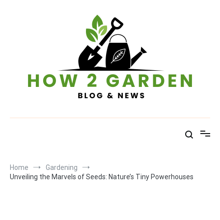
Skip
to
content
How To Garden – Blog & News
Home
Gardening
Unveiling the Marvels of Seeds: Nature’s Tiny Powerhouses