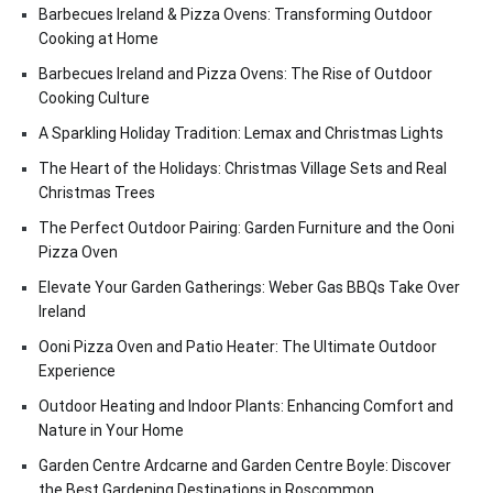
Barbecues Ireland & Pizza Ovens: Transforming Outdoor
Cooking at Home
Barbecues Ireland and Pizza Ovens: The Rise of Outdoor
Cooking Culture
A Sparkling Holiday Tradition: Lemax and Christmas Lights
The Heart of the Holidays: Christmas Village Sets and Real
Christmas Trees
The Perfect Outdoor Pairing: Garden Furniture and the Ooni
Pizza Oven
Elevate Your Garden Gatherings: Weber Gas BBQs Take Over
Ireland
Ooni Pizza Oven and Patio Heater: The Ultimate Outdoor
Experience
Outdoor Heating and Indoor Plants: Enhancing Comfort and
Nature in Your Home
Garden Centre Ardcarne and Garden Centre Boyle: Discover
the Best Gardening Destinations in Roscommon