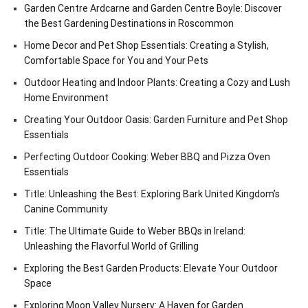
Garden Centre Ardcarne and Garden Centre Boyle: Discover
the Best Gardening Destinations in Roscommon
Home Decor and Pet Shop Essentials: Creating a Stylish,
Comfortable Space for You and Your Pets
Outdoor Heating and Indoor Plants: Creating a Cozy and Lush
Home Environment
Creating Your Outdoor Oasis: Garden Furniture and Pet Shop
Essentials
Perfecting Outdoor Cooking: Weber BBQ and Pizza Oven
Essentials
Title: Unleashing the Best: Exploring Bark United Kingdom’s
Canine Community
Title: The Ultimate Guide to Weber BBQs in Ireland:
Unleashing the Flavorful World of Grilling
Exploring the Best Garden Products: Elevate Your Outdoor
Space
Exploring Moon Valley Nursery: A Haven for Garden