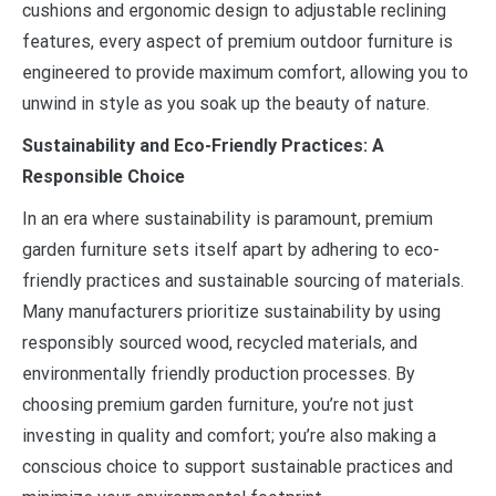
cushions and ergonomic design to adjustable reclining
features, every aspect of premium outdoor furniture is
engineered to provide maximum comfort, allowing you to
unwind in style as you soak up the beauty of nature.
Sustainability and Eco-Friendly Practices: A
Responsible Choice
In an era where sustainability is paramount, premium
garden furniture sets itself apart by adhering to eco-
friendly practices and sustainable sourcing of materials.
Many manufacturers prioritize sustainability by using
responsibly sourced wood, recycled materials, and
environmentally friendly production processes. By
choosing premium garden furniture, you’re not just
investing in quality and comfort; you’re also making a
conscious choice to support sustainable practices and