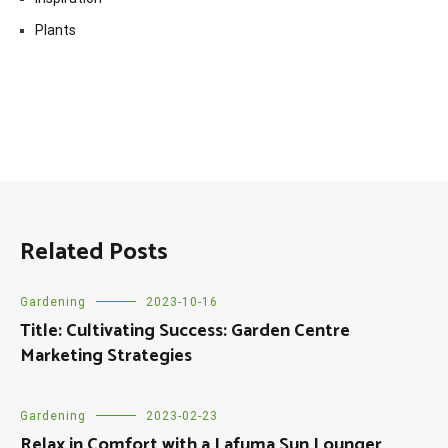
Plants
Related Posts
Gardening
2023-10-16
Title: Cultivating Success: Garden Centre
Marketing Strategies
Gardening
2023-02-23
Relax in Comfort with a Lafuma Sun Lounger