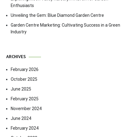
Enthusiasts
Unveiling the Gem: Blue Diamond Garden Centre
Garden Centre Marketing: Cultivating Success in a Green
Industry
ARCHIVES
February 2026
October 2025
June 2025
February 2025
November 2024
June 2024
February 2024