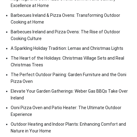
Excellence at Home
Barbecues Ireland & Pizza Ovens: Transforming Outdoor
Cooking at Home
Barbecues Ireland and Pizza Ovens: The Rise of Outdoor
Cooking Culture
A Sparkling Holiday Tradition: Lemax and Christmas Lights
The Heart of the Holidays: Christmas Village Sets and Real
Christmas Trees
The Perfect Outdoor Pairing: Garden Furniture and the Ooni
Pizza Oven
Elevate Your Garden Gatherings: Weber Gas BBQs Take Over
Ireland
Ooni Pizza Oven and Patio Heater: The Ultimate Outdoor
Experience
Outdoor Heating and Indoor Plants: Enhancing Comfort and
Nature in Your Home