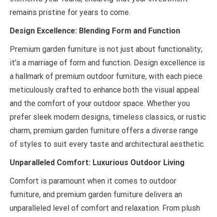
remains pristine for years to come.
Design Excellence: Blending Form and Function
Premium garden furniture is not just about functionality;
it’s a marriage of form and function. Design excellence is
a hallmark of premium outdoor furniture, with each piece
meticulously crafted to enhance both the visual appeal
and the comfort of your outdoor space. Whether you
prefer sleek modern designs, timeless classics, or rustic
charm, premium garden furniture offers a diverse range
of styles to suit every taste and architectural aesthetic.
Unparalleled Comfort: Luxurious Outdoor Living
Comfort is paramount when it comes to outdoor
furniture, and premium garden furniture delivers an
unparalleled level of comfort and relaxation. From plush