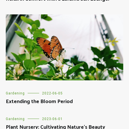
Gardening
2022-06-05
Extending the Bloom Period
Gardening
2023-06-01
Plant Nursery: Cultivating Nature’s Beauty