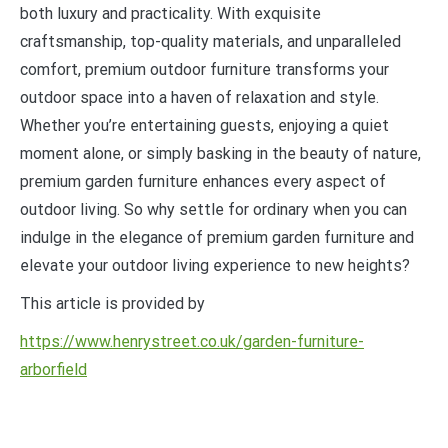
both luxury and practicality. With exquisite
craftsmanship, top-quality materials, and unparalleled
comfort, premium outdoor furniture transforms your
outdoor space into a haven of relaxation and style.
Whether you’re entertaining guests, enjoying a quiet
moment alone, or simply basking in the beauty of nature,
premium garden furniture enhances every aspect of
outdoor living. So why settle for ordinary when you can
indulge in the elegance of premium garden furniture and
elevate your outdoor living experience to new heights?
This article is provided by
https://www.henrystreet.co.uk/garden-furniture-
arborfield