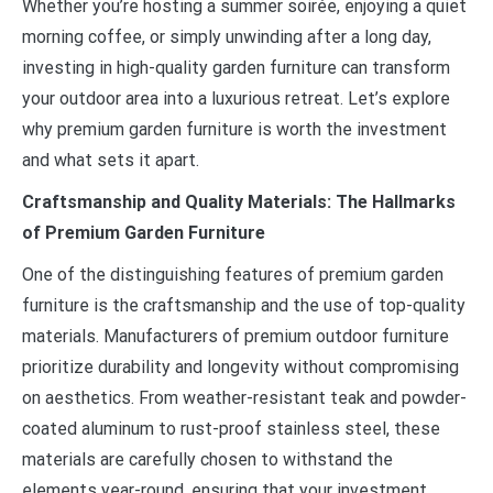
Whether you’re hosting a summer soirée, enjoying a quiet
morning coffee, or simply unwinding after a long day,
investing in high-quality garden furniture can transform
your outdoor area into a luxurious retreat. Let’s explore
why premium garden furniture is worth the investment
and what sets it apart.
Craftsmanship and Quality Materials: The Hallmarks
of Premium Garden Furniture
One of the distinguishing features of premium garden
furniture is the craftsmanship and the use of top-quality
materials. Manufacturers of premium outdoor furniture
prioritize durability and longevity without compromising
on aesthetics. From weather-resistant teak and powder-
coated aluminum to rust-proof stainless steel, these
materials are carefully chosen to withstand the
elements year-round, ensuring that your investment