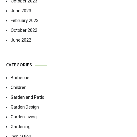
October 2023
June 2023
February 2023
October 2022
June 2022
CATEGORIES
Barbecue
Children
Garden and Patio
Garden Design
Garden Living
Gardening
Inspiration