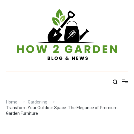
Skip
to
content
How To Garden – Blog & News
Home
Gardening
Transform Your Outdoor Space: The Elegance of Premium
Garden Furniture