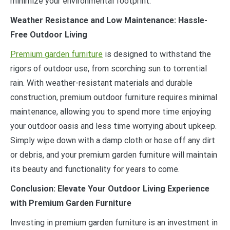
minimize your environmental footprint.
Weather Resistance and Low Maintenance: Hassle-
Free Outdoor Living
Premium garden furniture
is designed to withstand the
rigors of outdoor use, from scorching sun to torrential
rain. With weather-resistant materials and durable
construction, premium outdoor furniture requires minimal
maintenance, allowing you to spend more time enjoying
your outdoor oasis and less time worrying about upkeep.
Simply wipe down with a damp cloth or hose off any dirt
or debris, and your premium garden furniture will maintain
its beauty and functionality for years to come.
Conclusion: Elevate Your Outdoor Living Experience
with Premium Garden Furniture
Investing in premium garden furniture is an investment in