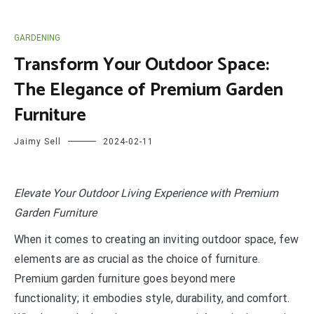
GARDENING
Transform Your Outdoor Space:
The Elegance of Premium Garden
Furniture
Jaimy Sell
2024-02-11
E
levate Your Outdoor Living Experience with Premium
Garden Furniture
When it comes to creating an inviting outdoor space, few
elements are as crucial as the choice of furniture.
Premium garden furniture goes beyond mere
functionality; it embodies style, durability, and comfort.