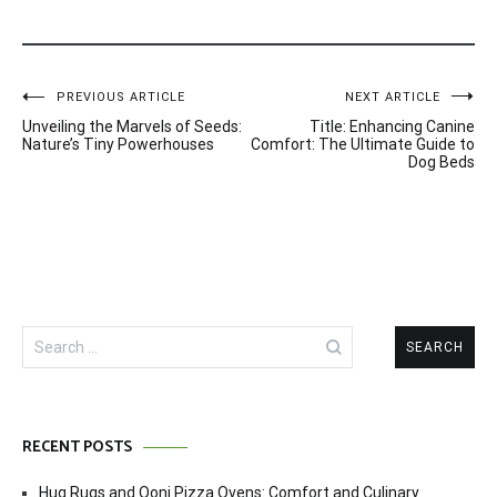
Post
PREVIOUS ARTICLE
NEXT ARTICLE
Unveiling the Marvels of Seeds:
Title: Enhancing Canine
navigation
Nature’s Tiny Powerhouses
Comfort: The Ultimate Guide to
Dog Beds
Search
for:
RECENT POSTS
Hug Rugs and Ooni Pizza Ovens: Comfort and Culinary