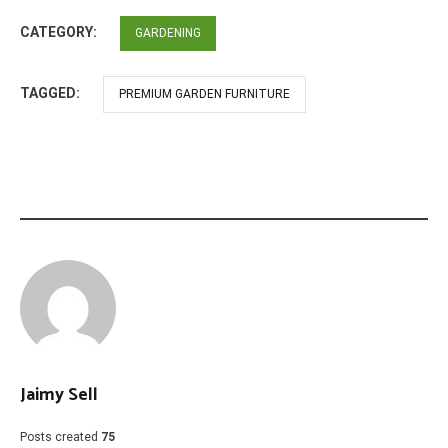
CATEGORY:
GARDENING
TAGGED:
PREMIUM GARDEN FURNITURE
Jaimy Sell
Posts created
75