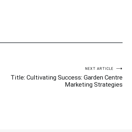
NEXT ARTICLE
Title: Cultivating Success: Garden Centre
Marketing Strategies