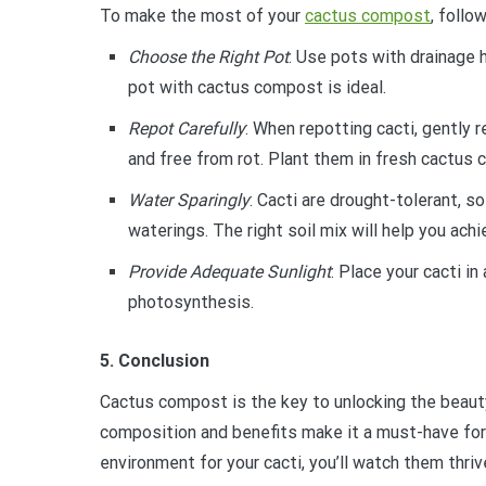
To make the most of your
cactus compost
, follo
Choose the Right Pot
: Use pots with drainage 
pot with cactus compost is ideal.
Repot Carefully
: When repotting cacti, gently 
and free from rot. Plant them in fresh cactus
Water Sparingly
: Cacti are drought-tolerant, s
waterings. The right soil mix will help you achi
Provide Adequate Sunlight
: Place your cacti i
photosynthesis.
5. Conclusion
Cactus compost is the key to unlocking the beauty 
composition and benefits make it a must-have for 
environment for your cacti, you’ll watch them thri