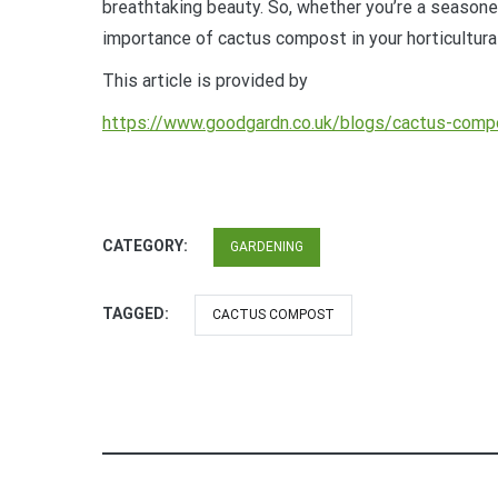
breathtaking beauty. So, whether you’re a seasoned
importance of cactus compost in your horticultural
This article is provided by
https://www.goodgardn.co.uk/blogs/cactus-comp
CATEGORY:
GARDENING
TAGGED:
CACTUS COMPOST