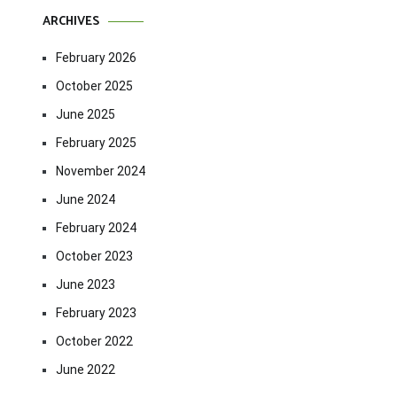
ARCHIVES
February 2026
October 2025
June 2025
February 2025
November 2024
June 2024
February 2024
October 2023
June 2023
February 2023
October 2022
June 2022