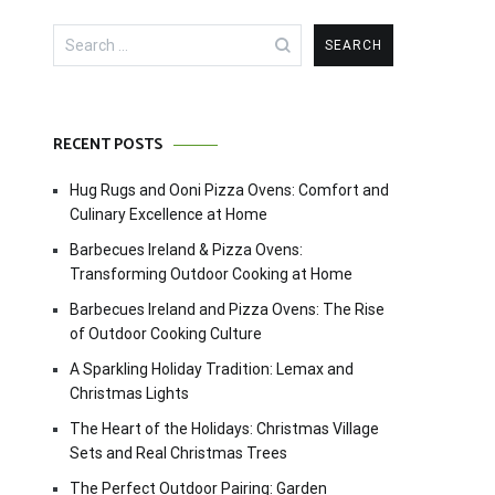
Search
for:
RECENT POSTS
Hug Rugs and Ooni Pizza Ovens: Comfort and
Culinary Excellence at Home
Barbecues Ireland & Pizza Ovens:
Transforming Outdoor Cooking at Home
Barbecues Ireland and Pizza Ovens: The Rise
of Outdoor Cooking Culture
A Sparkling Holiday Tradition: Lemax and
Christmas Lights
The Heart of the Holidays: Christmas Village
Sets and Real Christmas Trees
The Perfect Outdoor Pairing: Garden