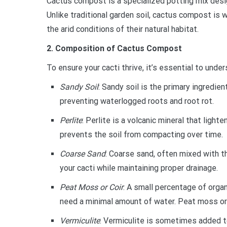
Cactus compost is a specialized potting mix desig
Unlike traditional garden soil, cactus compost is w
the arid conditions of their natural habitat.
2. Composition of Cactus Compost
To ensure your cacti thrive, it’s essential to un
Sandy Soil
: Sandy soil is the primary ingredie
preventing waterlogged roots and root rot.
Perlite
: Perlite is a volcanic mineral that light
prevents the soil from compacting over time.
Coarse Sand
: Coarse sand, often mixed with th
your cacti while maintaining proper drainage.
Peat Moss or Coir
: A small percentage of organ
need a minimal amount of water. Peat moss or 
Vermiculite
: Vermiculite is sometimes added t