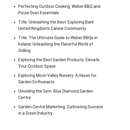
Perfecting Outdoor Cooking: Weber BBQ and
Pizza Oven Essentials
Title: Unleashing the Best: Exploring Bark
United Kingdom’s Canine Community
Title: The Ultimate Guide to Weber BBQs in
Ireland: Unleashing the Flavorful World of
Grilling
Exploring the Best Garden Products: Elevate
Your Outdoor Space
Exploring Moon Valley Nursery: A Haven for
Garden Enthusiasts
Unveiling the Gem: Blue Diamond Garden
Centre
Garden Centre Marketing: Cultivating Success
in a Green Industry