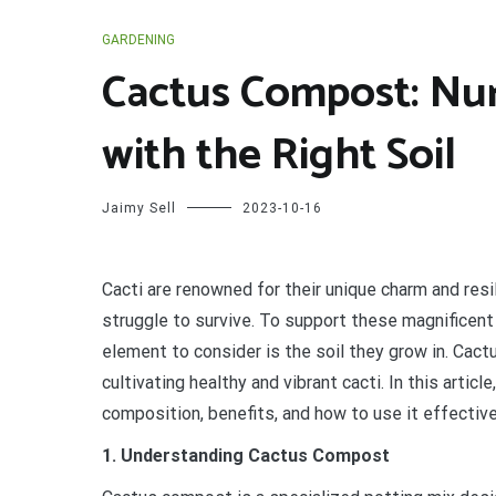
GARDENING
Cactus Compost: Nur
with the Right Soil
Jaimy Sell
2023-10-16
C
acti are renowned for their unique charm and resi
struggle to survive. To support these magnificent
element to consider is the soil they grow in. Cact
cultivating healthy and vibrant cacti. In this artic
composition, benefits, and how to use it effective
1. Understanding Cactus Compost