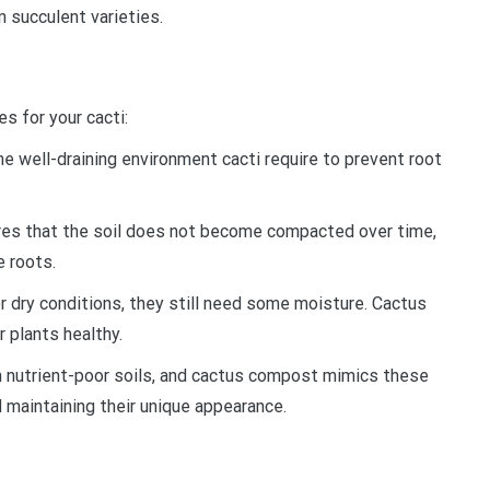
n succulent varieties.
s for your cacti:
e well-draining environment cacti require to prevent root
ures that the soil does not become compacted over time,
e roots.
er dry conditions, they still need some moisture. Cactus
 plants healthy.
in nutrient-poor soils, and cactus compost mimics these
 maintaining their unique appearance.