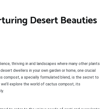
turing Desert Beauties
lience, thriving in arid landscapes where many other plants
 desert dwellers in your own garden or home, one crucial
us compost, a specially formulated blend, is the secret to
le, we’ll explore the world of cactus compost, its
ly.