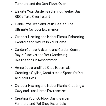
Furniture and the Ooni Pizza Oven
Elevate Your Garden Gatherings: Weber Gas
BBQs Take Over Ireland
Ooni Pizza Oven and Patio Heater: The
Ultimate Outdoor Experience
Outdoor Heating and Indoor Plants: Enhancing
Comfort and Nature in Your Home
Garden Centre Ardcarne and Garden Centre
Boyle: Discover the Best Gardening
Destinations in Roscommon
Home Decor and Pet Shop Essentials:
Creating a Stylish, Comfortable Space for You
and Your Pets
Outdoor Heating and Indoor Plants: Creating a
Cozy and Lush Home Environment
Creating Your Outdoor Oasis: Garden
Furniture and Pet Shop Essentials