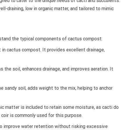
ned to cater to the unique needs of cacti and succulents.
ell-draining, low in organic matter, and tailored to mimic
derstand the typical components of cactus compost:
nt in cactus compost. It provides excellent drainage,
ens the soil, enhances drainage, and improves aeration. It
e sandy soil, adds weight to the mix, helping to anchor
ic matter is included to retain some moisture, as cacti do
coir is commonly used for this purpose.
o improve water retention without risking excessive