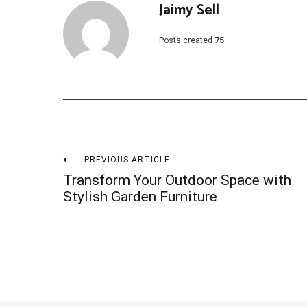
Jaimy Sell
Posts created
75
Post
PREVIOUS ARTICLE
Transform Your Outdoor Space with
navigation
Stylish Garden Furniture