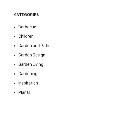
CATEGORIES
Barbecue
Children
Garden and Patio
Garden Design
Garden Living
Gardening
Inspiration
Plants