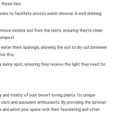
w these tips:
holes to facilitate excess water removal. A well-draining
remove excess soil from the roots, ensuring they’re clean
 compost.
o water them sparingly, allowing the soil to dry out between
eve this.
n a sunny spot, ensuring they receive the light they need for
and vitality of your desert-loving plants. Its unique
cacti and succulent enthusiasts. By providing the optimal
ve and adorn your space with their fascinating and often