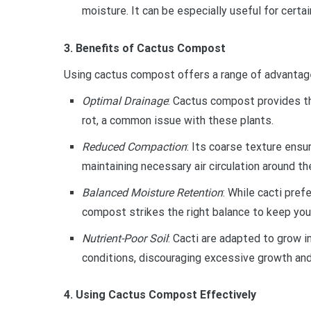
moisture. It can be especially useful for certai
3. Benefits of Cactus Compost
Using cactus compost offers a range of advantage
Optimal Drainage
: Cactus compost provides th
rot, a common issue with these plants.
Reduced Compaction
: Its coarse texture ens
maintaining necessary air circulation around th
Balanced Moisture Retention
: While cacti pref
compost strikes the right balance to keep your
Nutrient-Poor Soil
: Cacti are adapted to grow 
conditions, discouraging excessive growth and
4. Using Cactus Compost Effectively