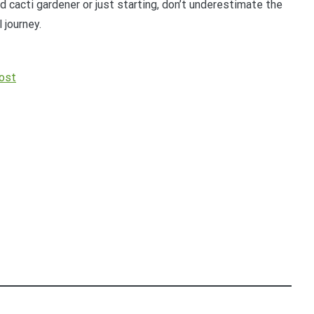
 cacti gardener or just starting, don’t underestimate the
 journey.
ost