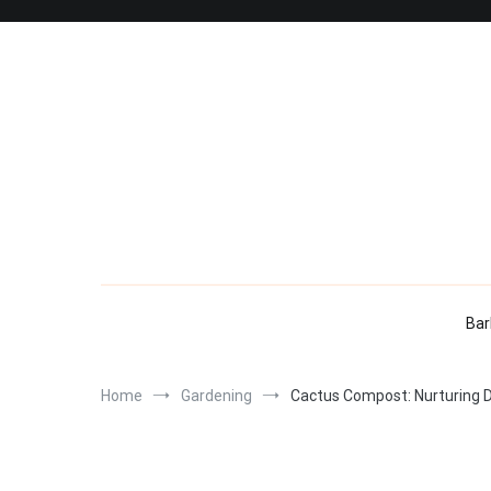
Skip
to
content
Bar
Home
Gardening
Cactus Compost: Nurturing De