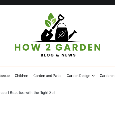
How To Garden – Blog & News
becue
Children
Garden and Patio
Garden Design
Gardenin
sert Beauties with the Right Soil