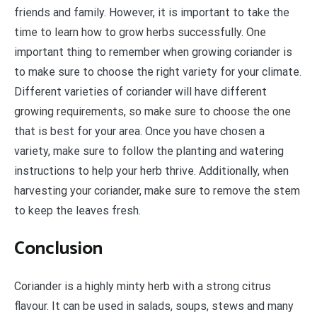
friends and family. However, it is important to take the
time to learn how to grow herbs successfully. One
important thing to remember when growing coriander is
to make sure to choose the right variety for your climate.
Different varieties of coriander will have different
growing requirements, so make sure to choose the one
that is best for your area. Once you have chosen a
variety, make sure to follow the planting and watering
instructions to help your herb thrive. Additionally, when
harvesting your coriander, make sure to remove the stem
to keep the leaves fresh.
Conclusion
Coriander is a highly minty herb with a strong citrus
flavour. It can be used in salads, soups, stews and many