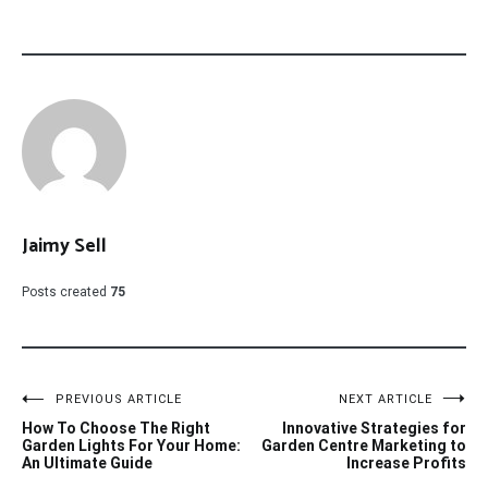
Jaimy Sell
Posts created
75
Post
PREVIOUS ARTICLE
NEXT ARTICLE
How To Choose The Right
Innovative Strategies for
navigation
Garden Lights For Your Home:
Garden Centre Marketing to
An Ultimate Guide
Increase Profits