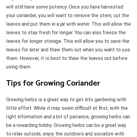
will still have some potency. Once you have harvested
your coriander, you will want to remove the stem, cut the
leaves and put them in a jar with water. This will allow the
leaves to stay fresh for longer. You can also freeze the
leaves for longer storage. This will allow you to save the
leaves for later and thaw them out when you want to use
them. However, it is best to thaw the leaves out before
using them.
Tips for Growing Coriander
Growing herbs is a great way to get into gardening with
little effort. While it may seem difficult at first, with the
right information and a bit of patience, growing herbs can
be a rewarding hobby. Growing herbs can be a great way
to relax outside, enjoy the outdoors and socialize with