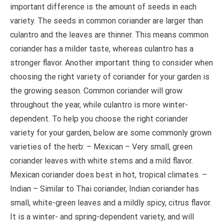
important difference is the amount of seeds in each
variety. The seeds in common coriander are larger than
culantro and the leaves are thinner. This means common
coriander has a milder taste, whereas culantro has a
stronger flavor. Another important thing to consider when
choosing the right variety of coriander for your garden is
the growing season. Common coriander will grow
throughout the year, while culantro is more winter-
dependent. To help you choose the right coriander
variety for your garden, below are some commonly grown
varieties of the herb: – Mexican – Very small, green
coriander leaves with white stems and a mild flavor.
Mexican coriander does best in hot, tropical climates. –
Indian – Similar to Thai coriander, Indian coriander has
small, white-green leaves and a mildly spicy, citrus flavor.
It is a winter- and spring-dependent variety, and will