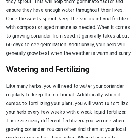
they sprout. This will help them germinate faster and
ensure they have enough water throughout their lives.
Once the seeds sprout, keep the soil moist and fertilize
with compost or aged manure as needed. When it comes
to growing coriander from seed, it generally takes about
60 days to see germination. Additionally, your herb will
generally grow best when the weather is warm and sunny.
Watering and Fertilizing
Like many herbs, you will need to water your coriander
regularly to keep the soil moist. Additionally, when it
comes to fertilizing your plant, you will want to fertilize
your herb every few weeks with a weak liquid fertilizer.
There are many different fertilizers you can use when
growing coriander. You can often find them at your local
garden store or buy them online. When it comes to