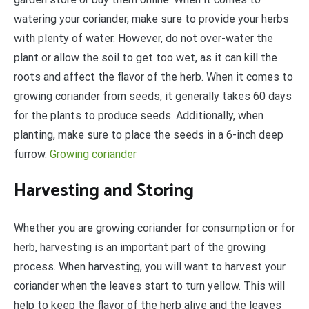
watering your coriander, make sure to provide your herbs
with plenty of water. However, do not over-water the
plant or allow the soil to get too wet, as it can kill the
roots and affect the flavor of the herb. When it comes to
growing coriander from seeds, it generally takes 60 days
for the plants to produce seeds. Additionally, when
planting, make sure to place the seeds in a 6-inch deep
furrow.
Growing coriander
Harvesting and Storing
Whether you are growing coriander for consumption or for
herb, harvesting is an important part of the growing
process. When harvesting, you will want to harvest your
coriander when the leaves start to turn yellow. This will
help to keep the flavor of the herb alive and the leaves