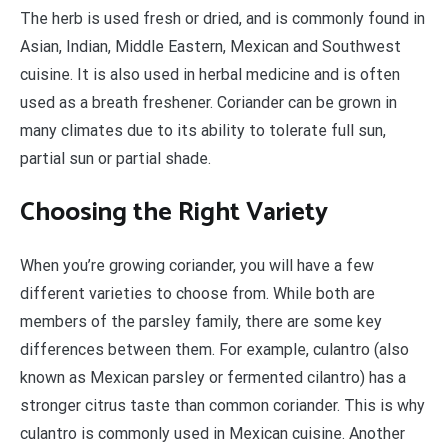
The herb is used fresh or dried, and is commonly found in
Asian, Indian, Middle Eastern, Mexican and Southwest
cuisine. It is also used in herbal medicine and is often
used as a breath freshener. Coriander can be grown in
many climates due to its ability to tolerate full sun,
partial sun or partial shade.
Choosing the Right Variety
When you’re growing coriander, you will have a few
different varieties to choose from. While both are
members of the parsley family, there are some key
differences between them. For example, culantro (also
known as Mexican parsley or fermented cilantro) has a
stronger citrus taste than common coriander. This is why
culantro is commonly used in Mexican cuisine. Another