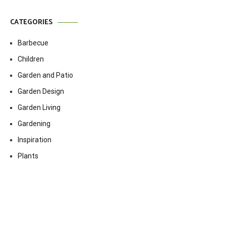
CATEGORIES
Barbecue
Children
Garden and Patio
Garden Design
Garden Living
Gardening
Inspiration
Plants