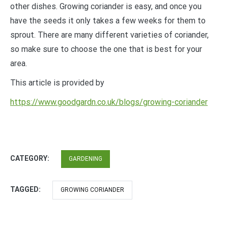
other dishes. Growing coriander is easy, and once you
have the seeds it only takes a few weeks for them to
sprout. There are many different varieties of coriander,
so make sure to choose the one that is best for your
area.
This article is provided by
https://www.goodgardn.co.uk/blogs/growing-coriander
CATEGORY:
GARDENING
TAGGED:
GROWING CORIANDER