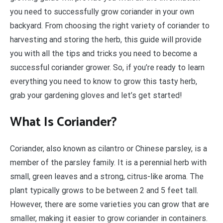
you need to successfully grow coriander in your own
backyard. From choosing the right variety of coriander to
harvesting and storing the herb, this guide will provide
you with all the tips and tricks you need to become a
successful coriander grower. So, if you’re ready to learn
everything you need to know to grow this tasty herb,
grab your gardening gloves and let’s get started!
What Is Coriander?
Coriander, also known as cilantro or Chinese parsley, is a
member of the parsley family. It is a perennial herb with
small, green leaves and a strong, citrus-like aroma. The
plant typically grows to be between 2 and 5 feet tall.
However, there are some varieties you can grow that are
smaller, making it easier to grow coriander in containers.