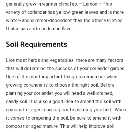
generally grow in warmer climates. – Lemon – This
variety of coriander has yellow-green leaves and is more
winter- and summer-dependent than the other varieties.
It also has a strong lemon flavor.
Soil Requirements
Like most herbs and vegetables, there are many factors
that will determine the success of your coriander garden.
One of the most important things to remember when
growing coriander is to choose the right soil. Before
planting your coriander, you will need a well-drained,
sandy soil. It is also a good idea to amend the soil with
compost or aged manure prior to planting your herb. When
it comes to preparing the soil, be sure to amend it with
compost or aged manure. This will help improve soil