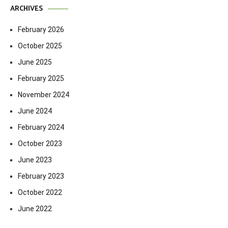
ARCHIVES
February 2026
October 2025
June 2025
February 2025
November 2024
June 2024
February 2024
October 2023
June 2023
February 2023
October 2022
June 2022