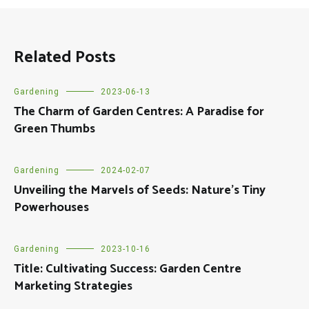
Related Posts
Gardening
2023-06-13
The Charm of Garden Centres: A Paradise for
Green Thumbs
Gardening
2024-02-07
Unveiling the Marvels of Seeds: Nature’s Tiny
Powerhouses
Gardening
2023-10-16
Title: Cultivating Success: Garden Centre
Marketing Strategies