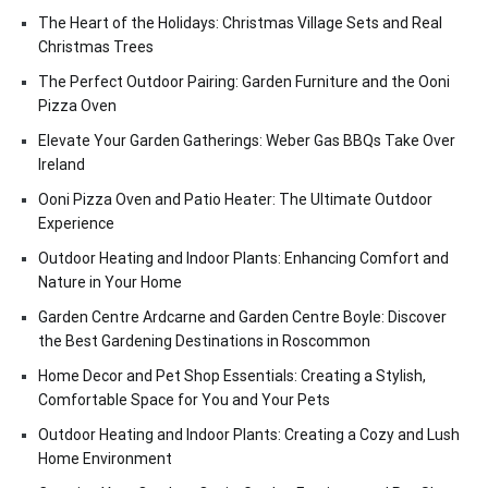
The Heart of the Holidays: Christmas Village Sets and Real
Christmas Trees
The Perfect Outdoor Pairing: Garden Furniture and the Ooni
Pizza Oven
Elevate Your Garden Gatherings: Weber Gas BBQs Take Over
Ireland
Ooni Pizza Oven and Patio Heater: The Ultimate Outdoor
Experience
Outdoor Heating and Indoor Plants: Enhancing Comfort and
Nature in Your Home
Garden Centre Ardcarne and Garden Centre Boyle: Discover
the Best Gardening Destinations in Roscommon
Home Decor and Pet Shop Essentials: Creating a Stylish,
Comfortable Space for You and Your Pets
Outdoor Heating and Indoor Plants: Creating a Cozy and Lush
Home Environment