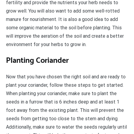
fertility and provide the nutrients your herb needs to
grow well. You will also want to add some well-rotted
manure for nourishment. It is also a good idea to add
some organic material to the soil before planting. This
will improve the aeration of the soil and create a better
environment for your herbs to grow in.
Planting Coriander
Now that you have chosen the right soil and are ready to
plant your coriander, follow these steps to get started.
When planting your coriander, make sure to plant the
seeds in a furrow that is 6 inches deep and at least 1
foot away from the existing plant. This will prevent the
seeds from getting too close to the stem and dying.
Additionally, make sure to water the seeds regularly until