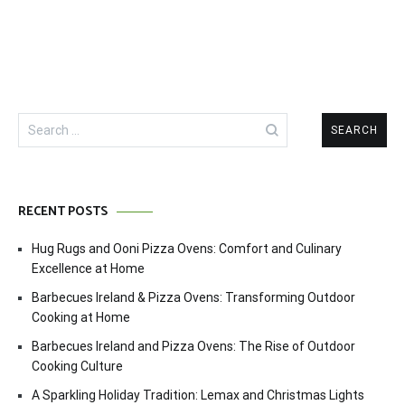
Search
for:
RECENT POSTS
Hug Rugs and Ooni Pizza Ovens: Comfort and Culinary
Excellence at Home
Barbecues Ireland & Pizza Ovens: Transforming Outdoor
Cooking at Home
Barbecues Ireland and Pizza Ovens: The Rise of Outdoor
Cooking Culture
A Sparkling Holiday Tradition: Lemax and Christmas Lights