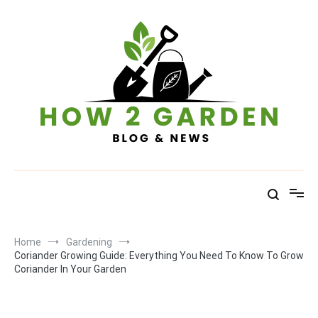
Skip
to
content
How To Garden – Blog & News
Home
Gardening
Coriander Growing Guide: Everything You Need To Know To Grow
Coriander In Your Garden