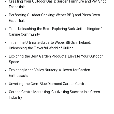
Creating Your Outdoor Oasis: Garden Furniture and Pet Shop
Essentials
Perfecting Outdoor Cooking: Weber BBQ and Pizza Oven
Essentials
Title: Unleashing the Best: Exploring Bark United Kingdom’s
Canine Community
Title: The Ultimate Guide to Weber BBQs in Ireland:
Unleashing the Flavorful World of Grilling
Exploring the Best Garden Products: Elevate Your Outdoor
Space
Exploring Moon Valley Nursery: A Haven for Garden
Enthusiasts
Unveiling the Gem: Blue Diamond Garden Centre
Garden Centre Marketing: Cultivating Success in a Green
Industry