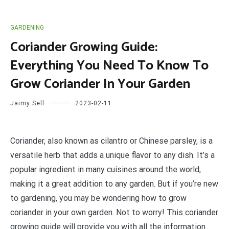
GARDENING
Coriander Growing Guide:
Everything You Need To Know To
Grow Coriander In Your Garden
Jaimy Sell
2023-02-11
C
oriander, also known as cilantro or Chinese parsley, is a
versatile herb that adds a unique flavor to any dish. It’s a
popular ingredient in many cuisines around the world,
making it a great addition to any garden. But if you’re new
to gardening, you may be wondering how to grow
coriander in your own garden. Not to worry! This coriander
growing guide will provide you with all the information