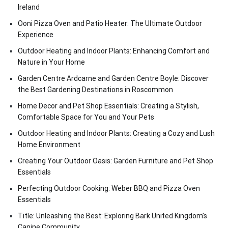
Ireland
Ooni Pizza Oven and Patio Heater: The Ultimate Outdoor
Experience
Outdoor Heating and Indoor Plants: Enhancing Comfort and
Nature in Your Home
Garden Centre Ardcarne and Garden Centre Boyle: Discover
the Best Gardening Destinations in Roscommon
Home Decor and Pet Shop Essentials: Creating a Stylish,
Comfortable Space for You and Your Pets
Outdoor Heating and Indoor Plants: Creating a Cozy and Lush
Home Environment
Creating Your Outdoor Oasis: Garden Furniture and Pet Shop
Essentials
Perfecting Outdoor Cooking: Weber BBQ and Pizza Oven
Essentials
Title: Unleashing the Best: Exploring Bark United Kingdom’s
Canine Community