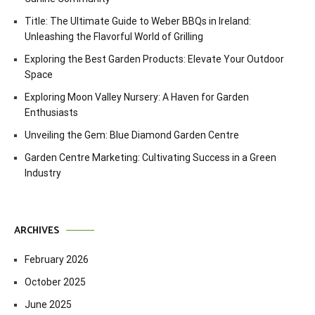
Title: The Ultimate Guide to Weber BBQs in Ireland:
Unleashing the Flavorful World of Grilling
Exploring the Best Garden Products: Elevate Your Outdoor
Space
Exploring Moon Valley Nursery: A Haven for Garden
Enthusiasts
Unveiling the Gem: Blue Diamond Garden Centre
Garden Centre Marketing: Cultivating Success in a Green
Industry
ARCHIVES
February 2026
October 2025
June 2025