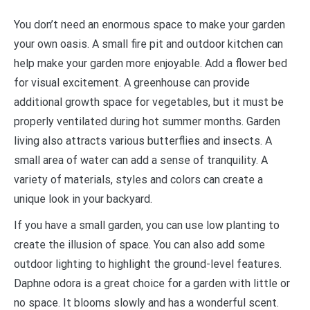
Y
ou don’t need an enormous space to make your garden
your own oasis. A small fire pit and outdoor kitchen can
help make your garden more enjoyable. Add a flower bed
for visual excitement. A greenhouse can provide
additional growth space for vegetables, but it must be
properly ventilated during hot summer months. Garden
living also attracts various butterflies and insects. A
small area of water can add a sense of tranquility. A
variety of materials, styles and colors can create a
unique look in your backyard.
If you have a small garden, you can use low planting to
create the illusion of space. You can also add some
outdoor lighting to highlight the ground-level features.
Daphne odora is a great choice for a garden with little or
no space. It blooms slowly and has a wonderful scent.