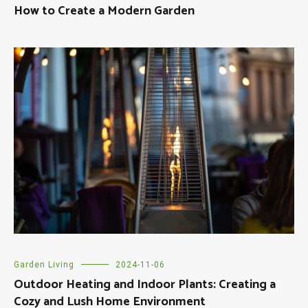
How to Create a Modern Garden
Garden Living
2024-11-06
Outdoor Heating and Indoor Plants: Creating a
Cozy and Lush Home Environment