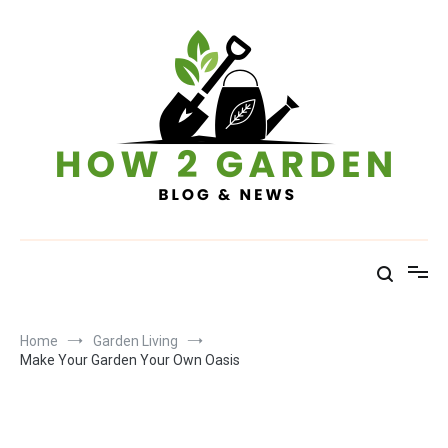
Skip
to
content
How To Garden – Blog & News
Home
Garden Living
Make Your Garden Your Own Oasis