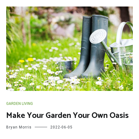
GARDEN LIVING
Make Your Garden Your Own Oasis
Bryan Morris
2022-06-05