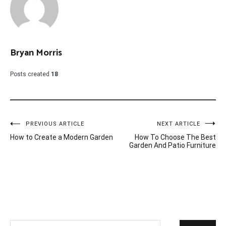
Bryan Morris
Posts created
18
Post
PREVIOUS ARTICLE
NEXT ARTICLE
How to Create a Modern Garden
How To Choose The Best
navigation
Garden And Patio Furniture
Search