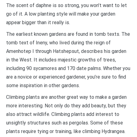
The scent of daphne is so strong, you won’t want to let
go of it. A low planting style will make your garden
appear bigger than it really is.
The earliest known gardens are found in tomb texts. The
tomb text of Ineny, who lived during the reign of
Amenhotep I through Hatshepsut, describes his garden
in the West. It includes majestic growths of trees,
including 90 sycamores and 170 date palms. Whether you
are a novice or experienced gardener, you’re sure to find
some inspiration in other gardens.
Climbing plants are another great way to make a garden
more interesting. Not only do they add beauty, but they
also attract wildlife. Climbing plants add interest to
unsightly structures such as pergolas. Some of these
plants require tying or training, like climbing Hydrangea.