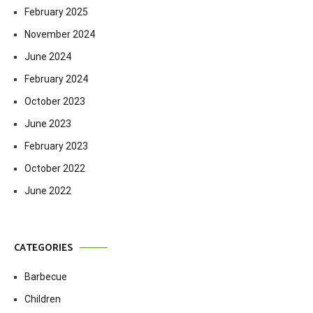
February 2025
November 2024
June 2024
February 2024
October 2023
June 2023
February 2023
October 2022
June 2022
CATEGORIES
Barbecue
Children