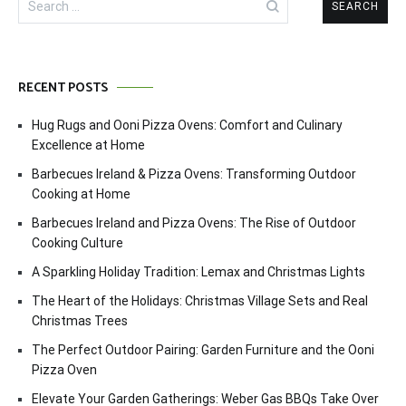
for:
RECENT POSTS
Hug Rugs and Ooni Pizza Ovens: Comfort and Culinary
Excellence at Home
Barbecues Ireland & Pizza Ovens: Transforming Outdoor
Cooking at Home
Barbecues Ireland and Pizza Ovens: The Rise of Outdoor
Cooking Culture
A Sparkling Holiday Tradition: Lemax and Christmas Lights
The Heart of the Holidays: Christmas Village Sets and Real
Christmas Trees
The Perfect Outdoor Pairing: Garden Furniture and the Ooni
Pizza Oven
Elevate Your Garden Gatherings: Weber Gas BBQs Take Over