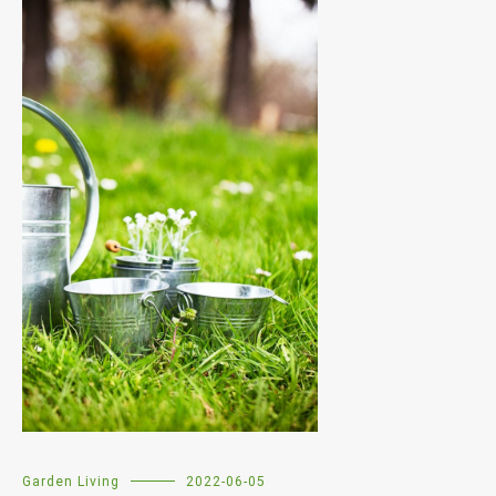
Garden Living
2022-06-05