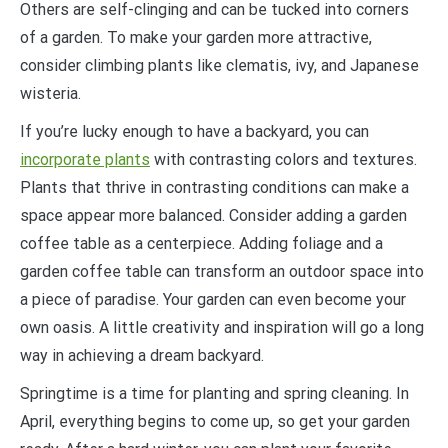
Others are self-clinging and can be tucked into corners
of a garden. To make your garden more attractive,
consider climbing plants like clematis, ivy, and Japanese
wisteria.
If you’re lucky enough to have a backyard, you can
incorporate plants
with contrasting colors and textures.
Plants that thrive in contrasting conditions can make a
space appear more balanced. Consider adding a garden
coffee table as a centerpiece. Adding foliage and a
garden coffee table can transform an outdoor space into
a piece of paradise. Your garden can even become your
own oasis. A little creativity and inspiration will go a long
way in achieving a dream backyard.
Springtime is a time for planting and spring cleaning. In
April, everything begins to come up, so get your garden