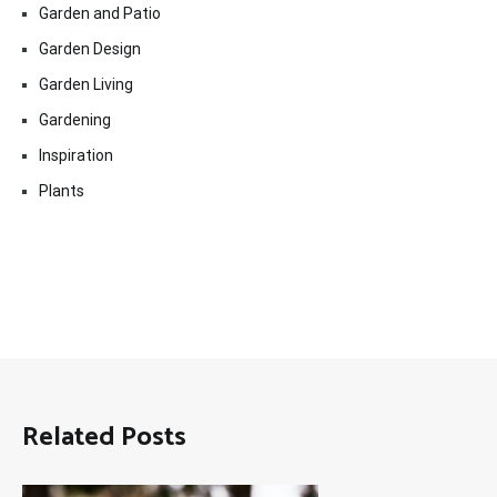
Garden and Patio
Garden Design
Garden Living
Gardening
Inspiration
Plants
Related Posts