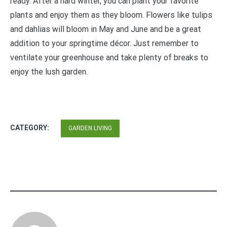
ready. After a hard winter, you can plant your favorite
plants and enjoy them as they bloom. Flowers like tulips
and dahlias will bloom in May and June and be a great
addition to your springtime décor. Just remember to
ventilate your greenhouse and take plenty of breaks to
enjoy the lush garden.
CATEGORY:
GARDEN LIVING